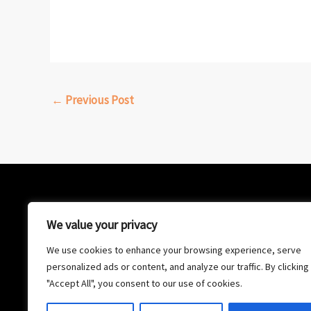
←
Previous Post
We value your privacy
We use cookies to enhance your browsing experience, serve
personalized ads or content, and analyze our traffic. By clicking
"Accept All", you consent to our use of cookies.