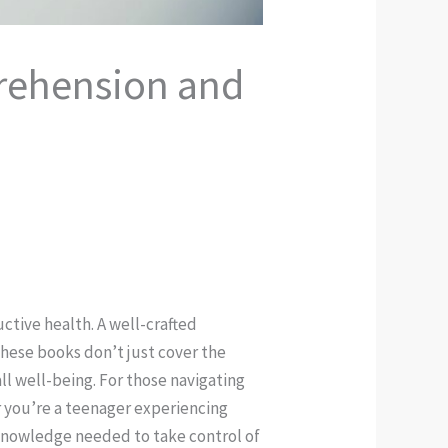
prehension and
ctive health. A well-crafted
These books don’t just cover the
ll well-being. For those navigating
r you’re a teenager experiencing
 knowledge needed to take control of