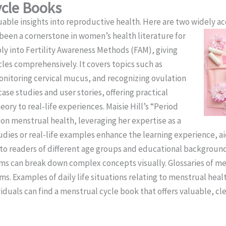
ycle Books
able insights into reproductive health. Here are two widely ac
 been a cornerstone in women’s health literature for
ly into Fertility Awareness Methods (FAM), giving
cles comprehensively. It covers topics such as
nitoring cervical mucus, and recognizing ovulation
case studies and user stories, offering practical
ory to real-life experiences. Maisie Hill’s “Period
on menstrual health, leveraging her expertise as a
udies or real-life examples enhance the learning experience, ai
to readers of different age groups and educational backgroun
agrams can break down complex concepts visually. Glossaries of
rms. Examples of daily life situations relating to menstrual hea
iduals can find a menstrual cycle book that offers valuable, cle