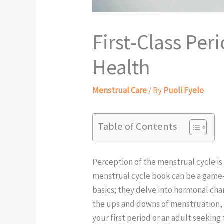
First-Class Pe
Health
Menstrual Care
/ By
Puoli Fyelo
Table of Contents
Perception of the menstrual cycle is 
menstrual cycle book can be a game-c
basics; they delve into hormonal chan
the ups and downs of menstruation, h
your first period or an adult seekin