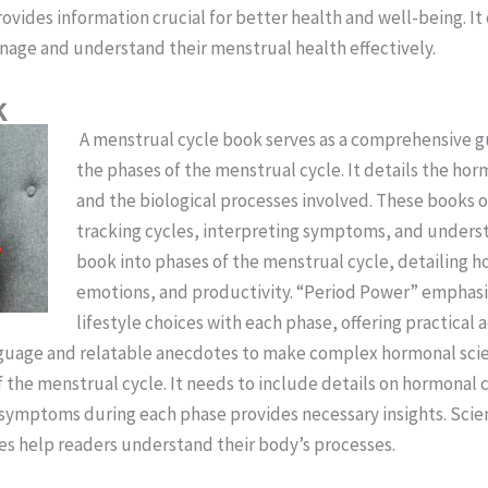
ovides information crucial for better health and well-being. I
nage and understand their menstrual health effectively.
k
A menstrual cycle book serves as a comprehensive gui
the phases of the menstrual cycle. It details the hor
and the biological processes involved. These books 
tracking cycles, interpreting symptoms, and underst
book into phases of the menstrual cycle, detailing h
emotions, and productivity. “Period Power” emphasi
lifestyle choices with each phase, offering practical 
guage and relatable anecdotes to make complex hormonal scie
f the menstrual cycle. It needs to include details on hormonal
symptoms during each phase provides necessary insights. Scien
ases help readers understand their body’s processes.