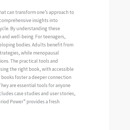
hat can transform one’s approach to
 comprehensive insights into
ycle. By understanding these
h and well-being. For teenagers,
eloping bodies. Adults benefit from
strategies, while menopausal
tions. The practical tools and
sing the right book, with accessible
e books foster a deeper connection
hey are essential tools for anyone
ludes case studies and user stories,
Period Power” provides a fresh