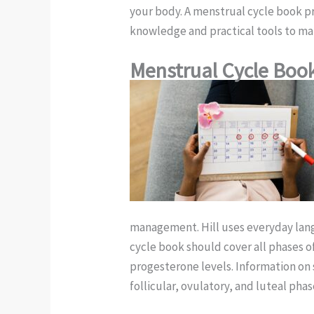
your body. A menstrual cycle book pr
knowledge and practical tools to ma
Menstrual Cycle Boo
management. Hill uses everyday lan
cycle book should cover all phases o
progesterone levels. Information on 
follicular, ovulatory, and luteal ph