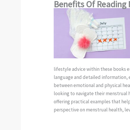
Benefits Of Reading 
lifestyle advice within these books 
language and detailed information, 
between emotional and physical healt
looking to navigate their menstrual 
offering practical examples that help
perspective on menstrual health, lev