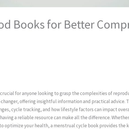
riod Books for Better Com
crucial for anyone looking to grasp the complexities of reprodu
hanger, offering insightful information and practical advice. 
ges, cycle tracking, and how lifestyle factors can impact overa
aving a reliable resource can make all the difference. Whethe
g to optimize your health, a menstrual cycle book provides the