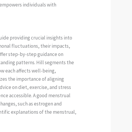
t empowers individuals with
de providing crucial insights into
monal fluctuations, their impacts,
offer step-by-step guidance on
anding patterns. Hill segments the
ow each affects well-being,
zes the importance of aligning
advice on diet, exercise, and stress
nce accessible. A good menstrual
 changes, such as estrogen and
tific explanations of the menstrual,