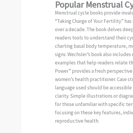
Popular Menstrual C
Menstrual cycle books provide invalu
“Taking Charge of Your Fertility” has
over a decade. The book delves deep
readers tools to understand their cy
charting basal body temperature, mo
signs. Wechsler’s book also includes 
examples that help readers relate the
Power” provides a fresh perspective 
women’s health practitioner. Case st
language used should be accessible 
clarity. Simple illustrations or di
for those unfamiliar with specific te
focusing on these key features, indiv
reproductive health.