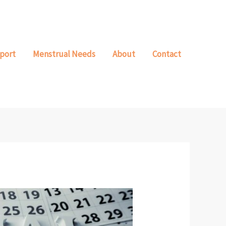
port
Menstrual Needs
About
Contact