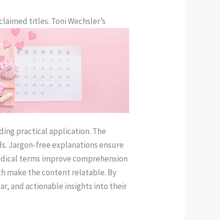
claimed titles. Toni Wechsler’s
ding practical application. The
ds. Jargon-free explanations ensure
 medical terms improve comprehension
lth make the content relatable. By
ar, and actionable insights into their