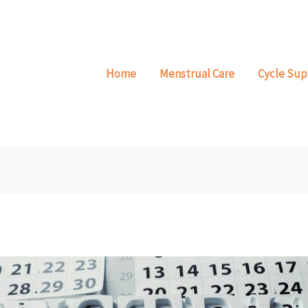
Home
Menstrual Care
Cycle Sup