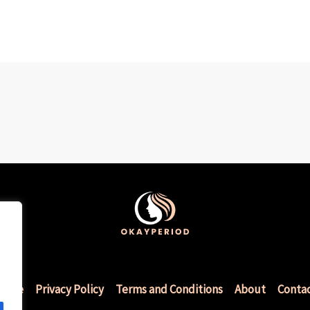
Home
Privacy Policy
Terms and Conditions
About
Conta