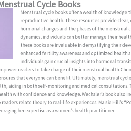
Menstrual Cycle Books
Menstrual cycle books offer a wealth of knowledge t
reproductive health. These resources provide clear,
hormonal changes and the phases of the menstrual c
dynamics, individuals can better manage their healt
these books are invaluable in demystifying their dev
enhanced fertility awareness and optimized health 
individuals gain crucial insights into hormonal transi
empower readers to take charge of their menstrual health. Choo
ensures that everyone can benefit. Ultimately, menstrual cycl
h, aiding in both self-monitoring and medical consultations. T
health with confidence and knowledge. Wechsler’s book also inc
 readers relate theory to real-life experiences. Maisie Hill’s “
eraging her expertise as a women’s health practitioner.