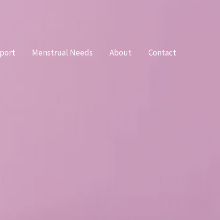
port
Menstrual Needs
About
Contact