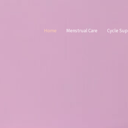
Home
Menstrual Care
Cycle Sup