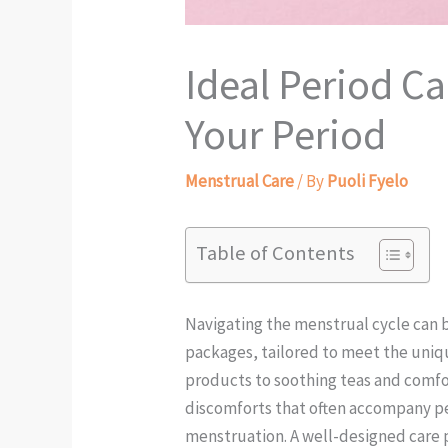
Ideal Period C
Your Period
Menstrual Care
/ By
Puoli Fyelo
Table of Contents
Navigating the menstrual cycle can 
packages, tailored to meet the uniqu
products to soothing teas and comfor
discomforts that often accompany peri
menstruation. A well-designed care 