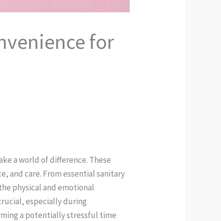
nvenience for
ke a world of difference. These
, and care. From essential sanitary
 the physical and emotional
crucial, especially during
ing a potentially stressful time