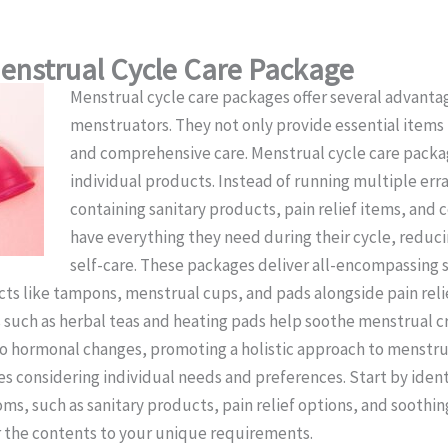
Menstrual Cycle Care Package
Menstrual cycle care packages offer several advanta
menstruators. They not only provide essential item
and comprehensive care. Menstrual cycle care packag
individual products. Instead of running multiple err
containing sanitary products, pain relief items, and 
have everything they need during their cycle, reduci
self-care. These packages deliver all-encompassing 
cts like tampons, menstrual cups, and pads alongside pain reli
s such as herbal teas and heating pads help soothe menstrual
to hormonal changes, promoting a holistic approach to menstrua
s considering individual needs and preferences. Start by ident
s, such as sanitary products, pain relief options, and soothing
or the contents to your unique requirements.