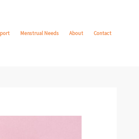
port
Menstrual Needs
About
Contact