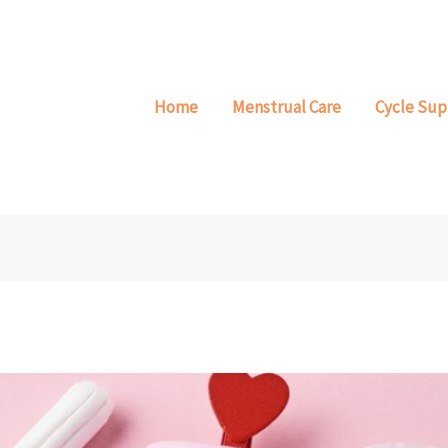
Home
Menstrual Care
Cycle Sup