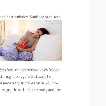
and convenience. Sanitary products
ften feature vitamins such as B6 and
uring their cycle. Subscription
he necessary supplies on hand. Eco-
are gentle on both the body and the