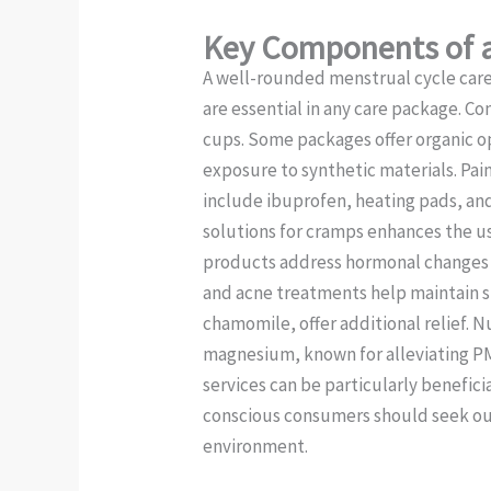
Key Components of a
A well-rounded menstrual cycle car
are essential in any care package. 
cups. Some packages offer organic op
exposure to synthetic materials. Pain 
include ibuprofen, heating pads, and
solutions for cramps enhances the us
products address hormonal changes th
and acne treatments help maintain sk
chamomile, offer additional relief. 
magnesium, known for alleviating PM
services can be particularly benefici
conscious consumers should seek out
environment.