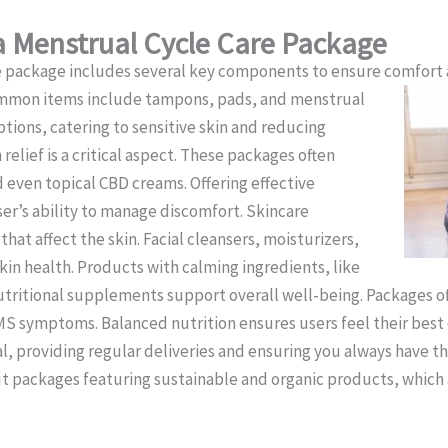
 Menstrual Cycle Care Package
e package includes several key components to ensure comfort 
Common items include tampons, pads, and menstrual
tions, catering to sensitive skin and reducing
relief is a critical aspect. These packages often
 even topical CBD creams. Offering effective
er’s ability to manage discomfort. Skincare
at affect the skin. Facial cleansers, moisturizers,
in health. Products with calming ingredients, like
Nutritional supplements support overall well-being. Packages o
S symptoms. Balanced nutrition ensures users feel their best d
al, providing regular deliveries and ensuring you always have t
 packages featuring sustainable and organic products, which 