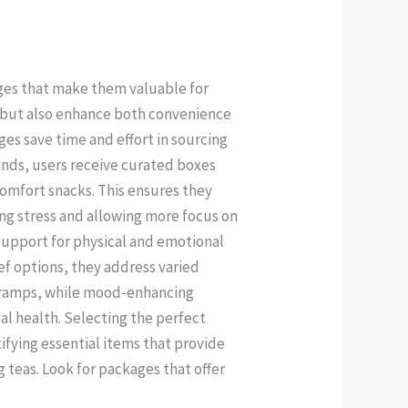
ges that make them valuable for
s but also enhance both convenience
es save time and effort in sourcing
ands, users receive curated boxes
comfort snacks. This ensures they
ng stress and allowing more focus on
support for physical and emotional
ef options, they address varied
 cramps, while mood-enhancing
l health. Selecting the perfect
ifying essential items that provide
 teas. Look for packages that offer