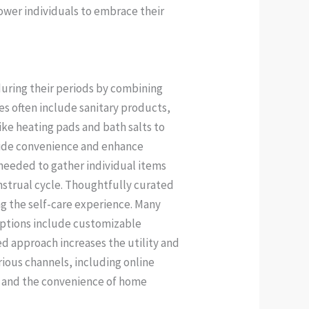
ower individuals to embrace their
uring their periods by combining
s often include sanitary products,
ike heating pads and bath salts to
vide convenience and enhance
 needed to gather individual items
nstrual cycle. Thoughtfully curated
ng the self-care experience. Many
 Options include customizable
ed approach increases the utility and
rious channels, including online
ns and the convenience of home