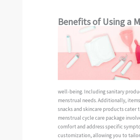
Benefits of Using a 
well-being. Including sanitary produ
menstrual needs. Additionally, item
snacks and skincare products cater 
menstrual cycle care package involve
comfort and address specific symptom
customization, allowing you to tail