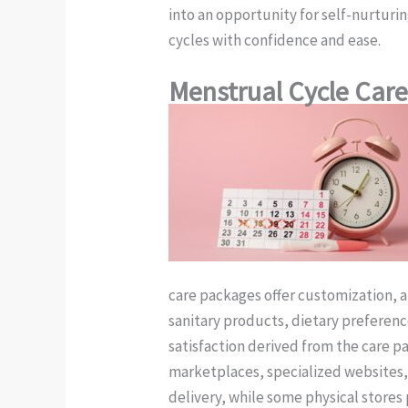
into an opportunity for self-nurturi
cycles with confidence and ease.
Menstrual Cycle Car
care packages offer customization, 
sanitary products, dietary preference
satisfaction derived from the care p
marketplaces, specialized websites, 
delivery, while some physical store