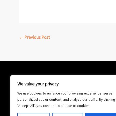
←
Previous Post
We value your privacy
We use cookies to enhance your browsing experience, serve
personalized ads or content, and analyze our traffic. By clicking
"Accept All", you consent to our use of cookies.