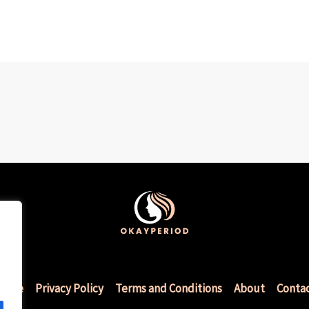
Home
Privacy Policy
Terms and Conditions
About
Conta