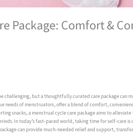
are Package: Comfort & Co
be challenging, but a thoughtfully curated care package can ma
e needs of menstruators, offer a blend of comfort, convenience
ting snacks, a menstrual cycle care package aims to alleviate
ods. In today’s fast-paced world, taking time for self-care is 
package can provide much-needed relief and support, transform