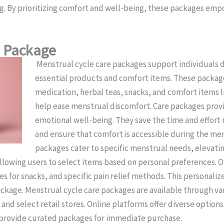
ng. By prioritizing comfort and well-being, these packages emp
e Package
Menstrual cycle care packages support individuals d
essential products and comfort items. These package
medication, herbal teas, snacks, and comfort items l
help ease menstrual discomfort. Care packages pro
emotional well-being. They save the time and effort
and ensure that comfort is accessible during the me
packages cater to specific menstrual needs, elevati
allowing users to select items based on personal preferences.
s for snacks, and specific pain relief methods. This personaliz
ackage. Menstrual cycle care packages are available through va
and select retail stores. Online platforms offer diverse optio
s provide curated packages for immediate purchase.