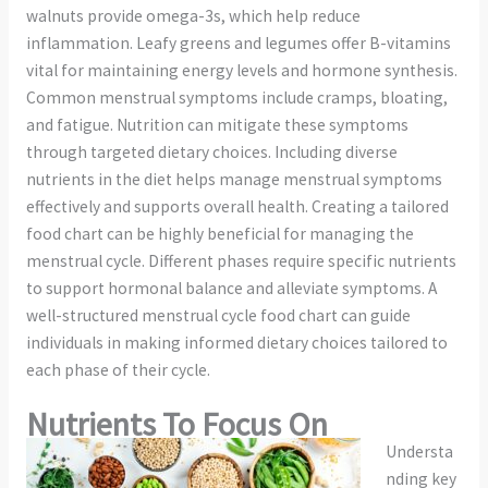
walnuts provide omega-3s, which help reduce
inflammation. Leafy greens and legumes offer B-vitamins
vital for maintaining energy levels and hormone synthesis.
Common menstrual symptoms include cramps, bloating,
and fatigue. Nutrition can mitigate these symptoms
through targeted dietary choices. Including diverse
nutrients in the diet helps manage menstrual symptoms
effectively and supports overall health. Creating a tailored
food chart can be highly beneficial for managing the
menstrual cycle. Different phases require specific nutrients
to support hormonal balance and alleviate symptoms. A
well-structured menstrual cycle food chart can guide
individuals in making informed dietary choices tailored to
each phase of their cycle.
Nutrients To Focus On
Understa
nding key