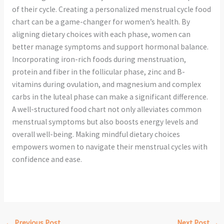
of their cycle. Creating a personalized menstrual cycle food
chart can be a game-changer for women’s health. By
aligning dietary choices with each phase, women can
better manage symptoms and support hormonal balance.
Incorporating iron-rich foods during menstruation,
protein and fiber in the follicular phase, zinc and B-
vitamins during ovulation, and magnesium and complex
carbs in the luteal phase can make a significant difference.
A well-structured food chart not only alleviates common
menstrual symptoms but also boosts energy levels and
overall well-being. Making mindful dietary choices
empowers women to navigate their menstrual cycles with
confidence and ease.
←
Previous Post
Next Post
→