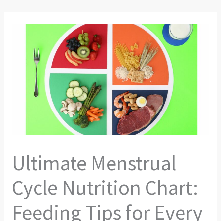
Ultimate Menstrual
Cycle Nutrition Chart:
Feeding Tips for Every