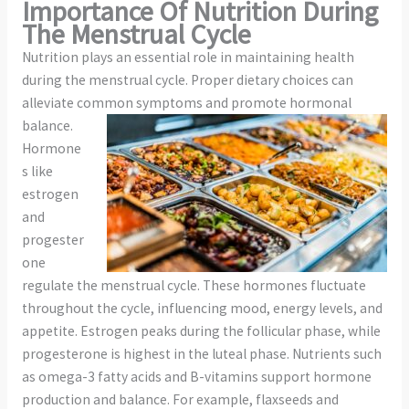
Importance Of Nutrition During
The Menstrual Cycle
Nutrition plays an essential role in maintaining health
during the menstrual cycle. Proper dietary choices can
alleviate common
symptoms and promote hormonal
balance.
Hormone
s like
estrogen
and
progester
one
regulate the menstrual cycle. These hormones fluctuate
throughout the cycle, influencing mood, energy levels, and
appetite. Estrogen peaks during the follicular phase, while
progesterone is highest in the luteal phase. Nutrients such
as omega-3 fatty acids and B-vitamins support hormone
production and balance. For example, flaxseeds and