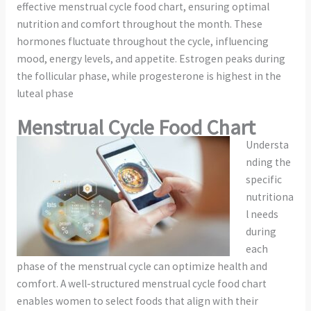
effective menstrual cycle food chart, ensuring optimal
nutrition and comfort throughout the month. These
hormones fluctuate throughout the cycle, influencing
mood, energy levels, and appetite. Estrogen peaks during
the follicular phase, while progesterone is highest in the
luteal phase
Menstrual Cycle Food Chart
Understa
nding the
specific
nutritiona
l needs
during
each
phase of the menstrual cycle can optimize health and
comfort. A well-structured menstrual cycle food chart
enables women to select foods that align with their