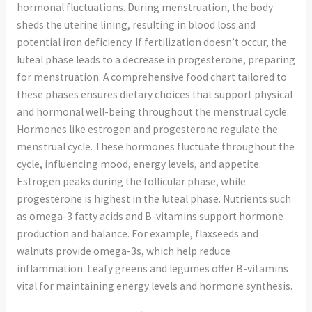
hormonal fluctuations. During menstruation, the body
sheds the uterine lining, resulting in blood loss and
potential iron deficiency. If fertilization doesn’t occur, the
luteal phase leads to a decrease in progesterone, preparing
for menstruation. A comprehensive food chart tailored to
these phases ensures dietary choices that support physical
and hormonal well-being throughout the menstrual cycle.
Hormones like estrogen and progesterone regulate the
menstrual cycle. These hormones fluctuate throughout the
cycle, influencing mood, energy levels, and appetite.
Estrogen peaks during the follicular phase, while
progesterone is highest in the luteal phase. Nutrients such
as omega-3 fatty acids and B-vitamins support hormone
production and balance. For example, flaxseeds and
walnuts provide omega-3s, which help reduce
inflammation. Leafy greens and legumes offer B-vitamins
vital for maintaining energy levels and hormone synthesis.