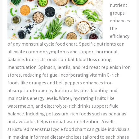
nutrient
groups
enhances
the
efficiency
of any menstrual cycle food chart. Specific nutrients can
alleviate common symptoms and support hormonal
balance. Iron-rich foods combat blood loss during
menstruation. Spinach, lentils, and red meat replenish iron
stores, reducing fatigue. Incorporating vitamin C-rich
foods like oranges and bell peppers enhances iron
absorption. Proper hydration alleviates bloating and
maintains energy levels. Water, hydrating fruits like
watermelon, and electrolyte-rich drinks support fluid
balance. Including potassium-rich foods such as bananas
and avocados helps combat water retention. A well-
structured menstrual cycle food chart can guide individuals
in making informed dietary choices tailored to each phase