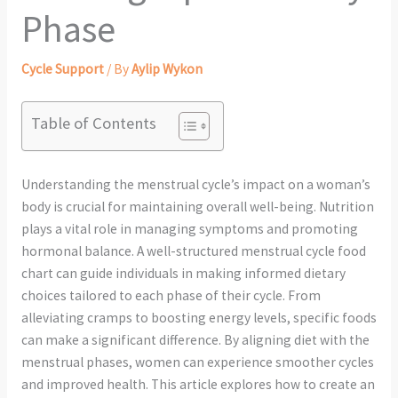
Phase
Cycle Support
/ By
Aylip Wykon
Table of Contents
Understanding the menstrual cycle’s impact on a woman’s
body is crucial for maintaining overall well-being. Nutrition
plays a vital role in managing symptoms and promoting
hormonal balance. A well-structured menstrual cycle food
chart can guide individuals in making informed dietary
choices tailored to each phase of their cycle. From
alleviating cramps to boosting energy levels, specific foods
can make a significant difference. By aligning diet with the
menstrual phases, women can experience smoother cycles
and improved health. This article explores how to create an