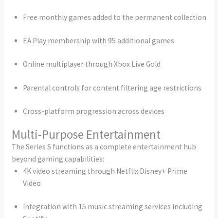
Free monthly games added to the permanent collection
EA Play membership with 95 additional games
Online multiplayer through Xbox Live Gold
Parental controls for content filtering age restrictions
Cross-platform progression across devices
Multi-Purpose Entertainment
The Series S functions as a complete entertainment hub
beyond gaming capabilities:
4K video streaming through Netflix Disney+ Prime
Video
Integration with 15 music streaming services including