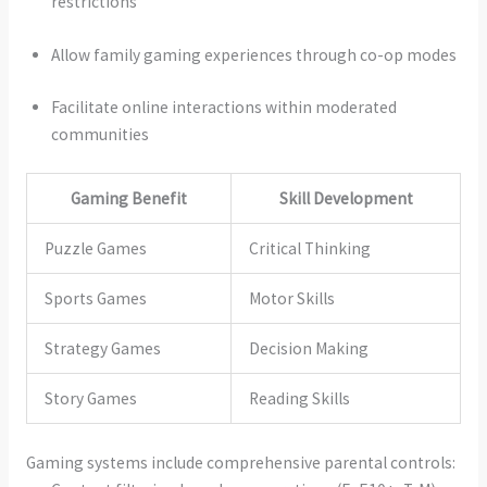
restrictions
Allow family gaming experiences through co-op modes
Facilitate online interactions within moderated
communities
Gaming Benefit
Skill Development
Puzzle Games
Critical Thinking
Sports Games
Motor Skills
Strategy Games
Decision Making
Story Games
Reading Skills
Gaming systems include comprehensive parental controls: