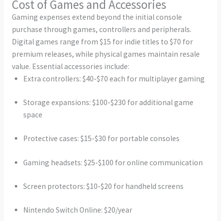
Cost of Games and Accessories
Gaming expenses extend beyond the initial console
purchase through games, controllers and peripherals.
Digital games range from $15 for indie titles to $70 for
premium releases, while physical games maintain resale
value. Essential accessories include:
Extra controllers: $40-$70 each for multiplayer gaming
Storage expansions: $100-$230 for additional game
space
Protective cases: $15-$30 for portable consoles
Gaming headsets: $25-$100 for online communication
Screen protectors: $10-$20 for handheld screens
Nintendo Switch Online: $20/year