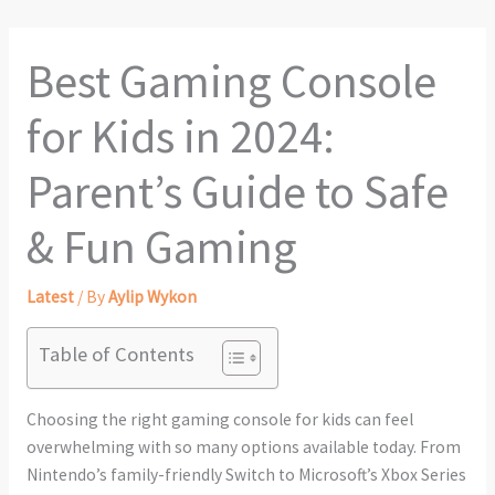
Best Gaming Console
for Kids in 2024:
Parent’s Guide to Safe
& Fun Gaming
Latest
/ By
Aylip Wykon
Table of Contents
Choosing the right gaming console for kids can feel
overwhelming with so many options available today. From
Nintendo’s family-friendly Switch to Microsoft’s Xbox Series