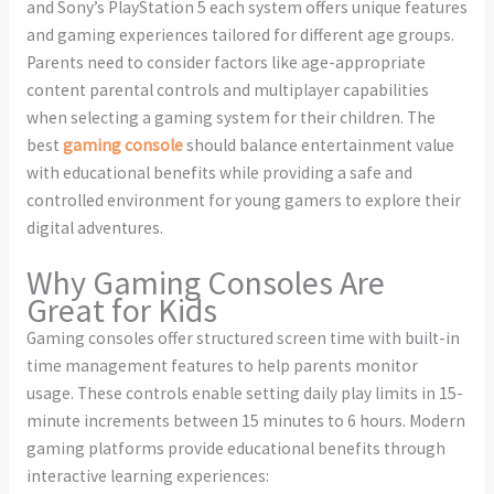
and Sony’s PlayStation 5 each system offers unique features
and gaming experiences tailored for different age groups.
Parents need to consider factors like age-appropriate
content parental controls and multiplayer capabilities
when selecting a gaming system for their children. The
best
gaming console
should balance entertainment value
with educational benefits while providing a safe and
controlled environment for young gamers to explore their
digital adventures.
Why Gaming Consoles Are
Great for Kids
Gaming consoles offer structured screen time with built-in
time management features to help parents monitor
usage. These controls enable setting daily play limits in 15-
minute increments between 15 minutes to 6 hours. Modern
gaming platforms provide educational benefits through
interactive learning experiences: