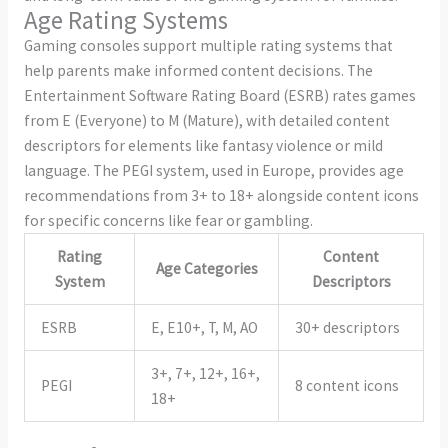
Age Rating Systems
Gaming consoles support multiple rating systems that
help parents make informed content decisions. The
Entertainment Software Rating Board (ESRB) rates games
from E (Everyone) to M (Mature), with detailed content
descriptors for elements like fantasy violence or mild
language. The PEGI system, used in Europe, provides age
recommendations from 3+ to 18+ alongside content icons
for specific concerns like fear or gambling.
Rating
Content
Age Categories
System
Descriptors
ESRB
E, E10+, T, M, AO
30+ descriptors
3+, 7+, 12+, 16+,
PEGI
8 content icons
18+