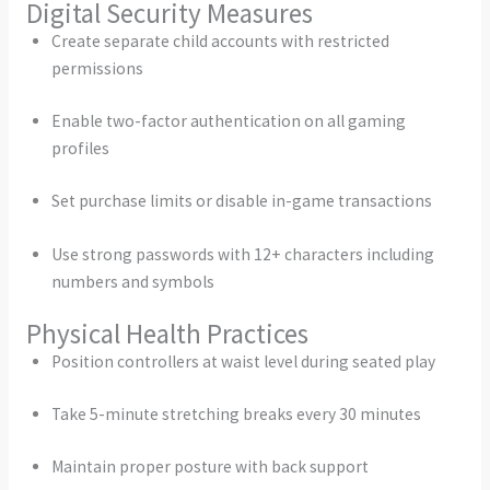
Digital Security Measures
Create separate child accounts with restricted
permissions
Enable two-factor authentication on all gaming
profiles
Set purchase limits or disable in-game transactions
Use strong passwords with 12+ characters including
numbers and symbols
Physical Health Practices
Position controllers at waist level during seated play
Take 5-minute stretching breaks every 30 minutes
Maintain proper posture with back support