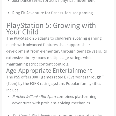
Just Dance series for active physical movement
Ring Fit Adventure for fitness-focused gaming
PlayStation 5: Growing with
Your Child
The PlayStation 5 adapts to children’s evolving gaming
needs with advanced features that support their
development from elementary through teenage years. Its
extensive library spans multiple age ratings while
maintaining strict content controls.
Age-Appropriate Entertainment
The PS5 offers 300+ games rated E (Everyone) through T
(Teen) by the ESRB rating system. Popular family titles
include:
Ratchet & Clank: Rift Apart
combines platforming
adventures with problem-solving mechanics
Sackboy: A Big Adventure
promotes cooperative play