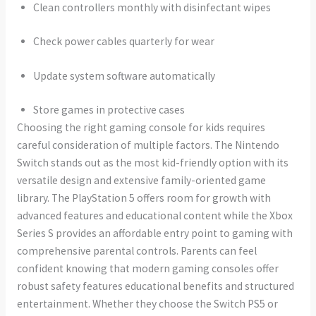
Clean controllers monthly with disinfectant wipes
Check power cables quarterly for wear
Update system software automatically
Store games in protective cases
Choosing the right gaming console for kids requires
careful consideration of multiple factors. The Nintendo
Switch stands out as the most kid-friendly option with its
versatile design and extensive family-oriented game
library. The PlayStation 5 offers room for growth with
advanced features and educational content while the Xbox
Series S provides an affordable entry point to gaming with
comprehensive parental controls. Parents can feel
confident knowing that modern gaming consoles offer
robust safety features educational benefits and structured
entertainment. Whether they choose the Switch PS5 or