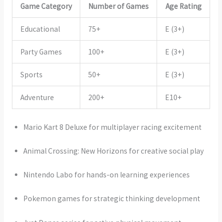
Game Category
Number of Games
Age Rating
Educational
75+
E (3+)
Party Games
100+
E (3+)
Sports
50+
E (3+)
Adventure
200+
E10+
Mario Kart 8 Deluxe for multiplayer racing excitement
Animal Crossing: New Horizons for creative social play
Nintendo Labo for hands-on learning experiences
Pokemon games for strategic thinking development