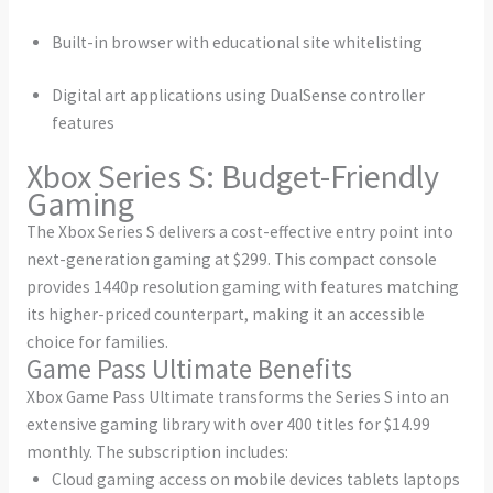
Built-in browser with educational site whitelisting
Digital art applications using DualSense controller
features
Xbox Series S: Budget-Friendly
Gaming
The Xbox Series S delivers a cost-effective entry point into
next-generation gaming at $299. This compact console
provides 1440p resolution gaming with features matching
its higher-priced counterpart, making it an accessible
choice for families.
Game Pass Ultimate Benefits
Xbox Game Pass Ultimate transforms the Series S into an
extensive gaming library with over 400 titles for $14.99
monthly. The subscription includes:
Cloud gaming access on mobile devices tablets laptops