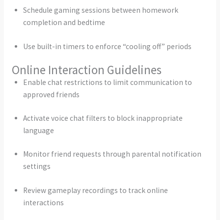
Schedule gaming sessions between homework
completion and bedtime
Use built-in timers to enforce “cooling off” periods
Online Interaction Guidelines
Enable chat restrictions to limit communication to
approved friends
Activate voice chat filters to block inappropriate
language
Monitor friend requests through parental notification
settings
Review gameplay recordings to track online
interactions