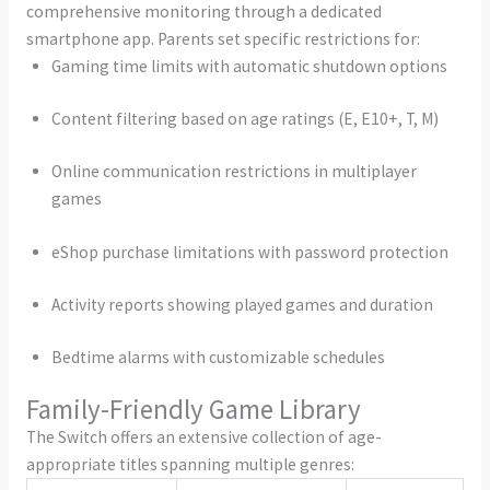
comprehensive monitoring through a dedicated
smartphone app. Parents set specific restrictions for:
Gaming time limits with automatic shutdown options
Content filtering based on age ratings (E, E10+, T, M)
Online communication restrictions in multiplayer
games
eShop purchase limitations with password protection
Activity reports showing played games and duration
Bedtime alarms with customizable schedules
Family-Friendly Game Library
The Switch offers an extensive collection of age-
appropriate titles spanning multiple genres: