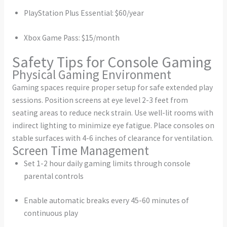
PlayStation Plus Essential: $60/year
Xbox Game Pass: $15/month
Safety Tips for Console Gaming
Physical Gaming Environment
Gaming spaces require proper setup for safe extended play
sessions. Position screens at eye level 2-3 feet from
seating areas to reduce neck strain. Use well-lit rooms with
indirect lighting to minimize eye fatigue. Place consoles on
stable surfaces with 4-6 inches of clearance for ventilation.
Screen Time Management
Set 1-2 hour daily gaming limits through console
parental controls
Enable automatic breaks every 45-60 minutes of
continuous play