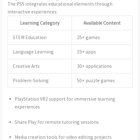
The PS5 integrates educational elements through
interactive experiences:
Learning Category
Available Content
STEM Education
25+ games
Language Learning
15+ apps
Creative Arts
30+ applications
Problem-Solving
50+ puzzle games
PlayStation VR2 support for immersive learning
experiences
Share Play for remote tutoring sessions
Media creation tools for video editing projects