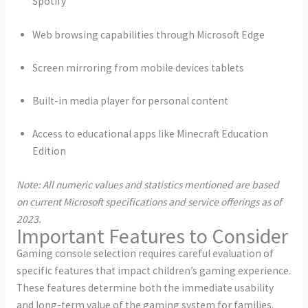
Spotify
Web browsing capabilities through Microsoft Edge
Screen mirroring from mobile devices tablets
Built-in media player for personal content
Access to educational apps like Minecraft Education
Edition
Note: All numeric values and statistics mentioned are based
on current Microsoft specifications and service offerings as of
2023.
Important Features to Consider
Gaming console selection requires careful evaluation of
specific features that impact children’s gaming experience.
These features determine both the immediate usability
and long-term value of the gaming system for families.