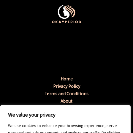
Home
Privacy Policy
Terms and Conditions
About
Contact
We value your privacy
Address: 3198 Tymup Avenue, Fenopa, GA 96217
We use cookies to enhance your browsing experience, serve
personalized ads or content, and analyze our traffic. By clicking