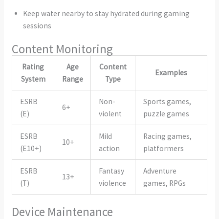
Keep water nearby to stay hydrated during gaming
sessions
Content Monitoring
Rating
Age
Content
Examples
System
Range
Type
ESRB
Non-
Sports games,
6+
(E)
violent
puzzle games
ESRB
Mild
Racing games,
10+
(E10+)
action
platformers
ESRB
Fantasy
Adventure
13+
(T)
violence
games, RPGs
Device Maintenance