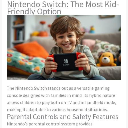
Nintendo Switch: The Most Kid-
Friendly Option
The Nintendo Switch stands out as a versatile gaming
console designed with families in mind. Its hybrid nature
allows children to play both on TV and in handheld mode,
making it adaptable to various household situations.
Parental Controls and Safety Features
Nintendo’s parental control system provides