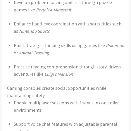
Develop problem-solving abilities through puzzle
games like
Portal
or
Minecraft
Enhance hand-eye coordination with sports titles such
as
Nintendo Sports
Build strategic thinking skills using games like
Pokemon
or
Animal Crossing
Practice reading comprehension through story-driven
adventures like
Luigi’s Mansion
Gaming consoles create social opportunities while
maintaining safety:
Enable multiplayer sessions with friends in controlled
environments
Support voice chat features with adjustable parental