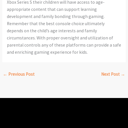
Xbox Series S their children will have access to age-
appropriate content that can support learning
development and family bonding through gaming.
Remember that the best console choice ultimately
depends on the child’s age interests and family
circumstances. With proper oversight and utilization of
parental controls any of these platforms can provide a safe
and enriching gaming experience for kids.
←
Previous Post
Next Post
→