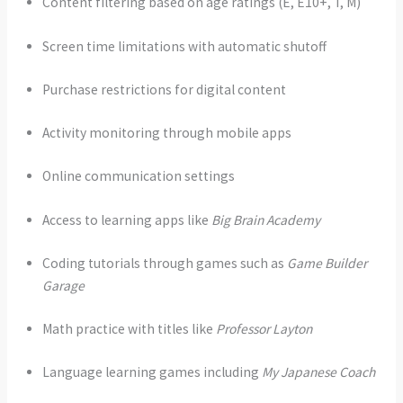
Content filtering based on age ratings (E, E10+, T, M)
Screen time limitations with automatic shutoff
Purchase restrictions for digital content
Activity monitoring through mobile apps
Online communication settings
Access to learning apps like
Big Brain Academy
Coding tutorials through games such as
Game Builder
Garage
Math practice with titles like
Professor Layton
Language learning games including
My Japanese Coach