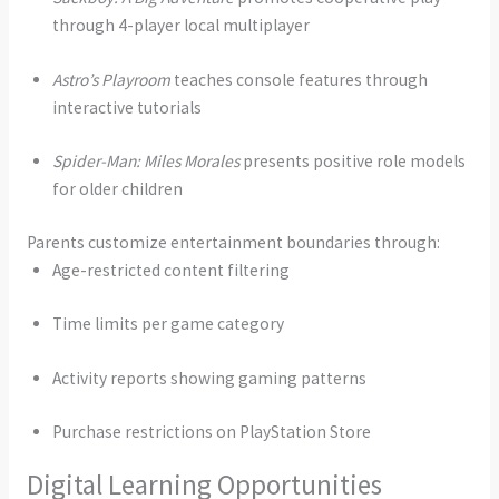
through 4-player local multiplayer
Astro’s Playroom
teaches console features through
interactive tutorials
Spider-Man: Miles Morales
presents positive role models
for older children
Parents customize entertainment boundaries through:
Age-restricted content filtering
Time limits per game category
Activity reports showing gaming patterns
Purchase restrictions on PlayStation Store
Digital Learning Opportunities