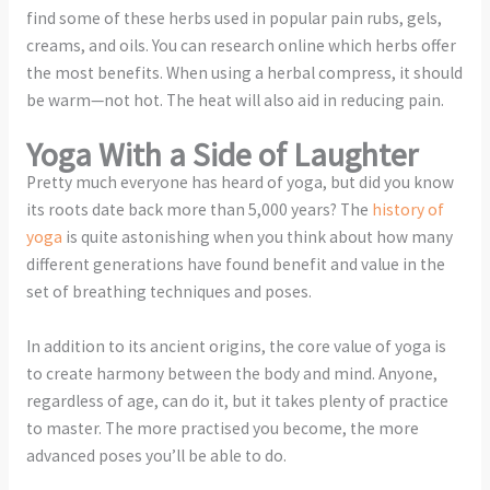
find some of these herbs used in popular pain rubs, gels,
creams, and oils. You can research online which herbs offer
the most benefits. When using a herbal compress, it should
be warm—not hot. The heat will also aid in reducing pain.
Yoga With a Side of Laughter
Pretty much everyone has heard of yoga, but did you know
its roots date back more than 5,000 years? The
history of
yoga
is quite astonishing when you think about how many
different generations have found benefit and value in the
set of breathing techniques and poses.
In addition to its ancient origins, the core value of yoga is
to create harmony between the body and mind. Anyone,
regardless of age, can do it, but it takes plenty of practice
to master. The more practised you become, the more
advanced poses you’ll be able to do.