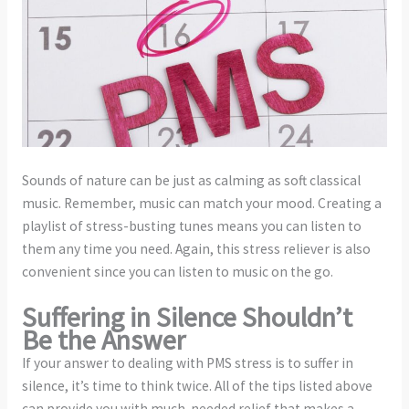
Sounds of nature can be just as calming as soft classical
music. Remember, music can match your mood. Creating a
playlist of stress-busting tunes means you can listen to
them any time you need. Again, this stress reliever is also
convenient since you can listen to music on the go.
Suffering in Silence Shouldn’t
Be the Answer
If your answer to dealing with PMS stress is to suffer in
silence, it’s time to think twice. All of the tips listed above
can provide you with much-needed relief that makes a