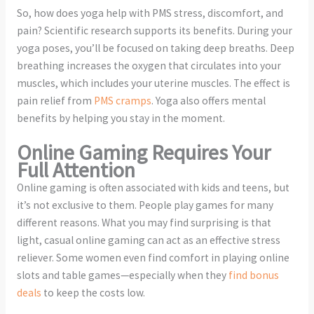
So, how does yoga help with PMS stress, discomfort, and
pain? Scientific research supports its benefits. During your
yoga poses, you’ll be focused on taking deep breaths. Deep
breathing increases the oxygen that circulates into your
muscles, which includes your uterine muscles. The effect is
pain relief from
PMS cramps
. Yoga also offers mental
benefits by helping you stay in the moment.
Online Gaming Requires Your
Full Attention
Online gaming is often associated with kids and teens, but
it’s not exclusive to them. People play games for many
different reasons. What you may find surprising is that
light, casual online gaming can act as an effective stress
reliever. Some women even find comfort in playing online
slots and table games—especially when they
find bonus
deals
to keep the costs low.