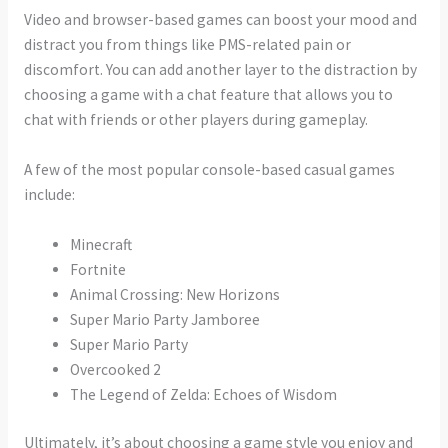
Video and browser-based games can boost your mood and
distract you from things like PMS-related pain or
discomfort. You can add another layer to the distraction by
choosing a game with a chat feature that allows you to
chat with friends or other players during gameplay.
A few of the most popular console-based casual games
include:
Minecraft
Fortnite
Animal Crossing: New Horizons
Super Mario Party Jamboree
Super Mario Party
Overcooked 2
The Legend of Zelda: Echoes of Wisdom
Ultimately, it’s about choosing a game style you enjoy and