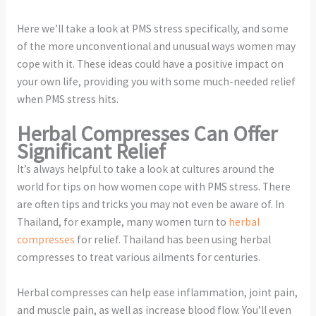
Here we’ll take a look at PMS stress specifically, and some
of the more unconventional and unusual ways women may
cope with it. These ideas could have a positive impact on
your own life, providing you with some much-needed relief
when PMS stress hits.
Herbal Compresses Can Offer
Significant Relief
It’s always helpful to take a look at cultures around the
world for tips on how women cope with PMS stress. There
are often tips and tricks you may not even be aware of. In
Thailand, for example, many women turn to
herbal
compresses
for relief. Thailand has been using herbal
compresses to treat various ailments for centuries.
Herbal compresses can help ease inflammation, joint pain,
and muscle pain, as well as increase blood flow. You’ll even