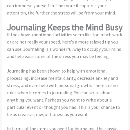
can immerse yourself in. The more it captures your
attention, the further the stress will be from your mind.
Journaling Keeps the Mind Busy
If the above-mentioned activities seem like too much work
or are not really your speed, here’s a more relaxed tip you
can use. Journaling is a wonderful way to occupy your mind
and help ease some of the stress you may be feeling.
Journaling has been shown to help with emotional
processing, increase mental clarity, decrease anxiety and
stress, and even help with personal growth. There are no
rules when it comes to journaling. You can write about
anything you want. Perhaps you want to write about a
particular event or thought you had. This is your chance to
be as creative, raw, or honest as you want.
In terms of the items you need for journaling, the classic