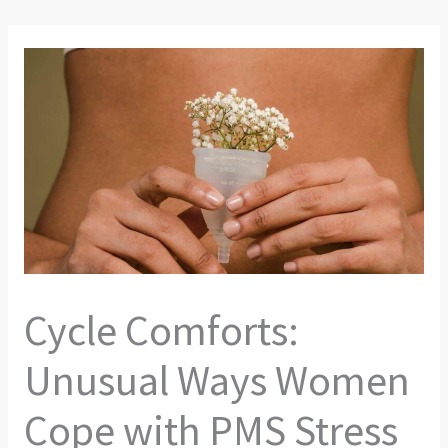
Cycle Comforts:
Unusual Ways Women
Cope with PMS Stress