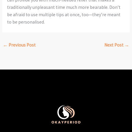
traditionally unpleasant time much more bearable. Don’t
be afraid to use multiple tips at once, too—they’re meant
to be personalised.
←
Previous Post
Next Post
→