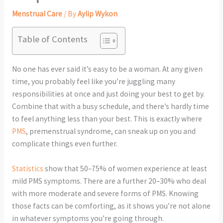
Menstrual Care
/ By
Aylip Wykon
Table of Contents
No one has ever said it’s easy to be a woman. At any given
time, you probably feel like you’re juggling many
responsibilities at once and just doing your best to get by.
Combine that with a busy schedule, and there’s hardly time
to feel anything less than your best. This is exactly where
PMS
, premenstrual syndrome, can sneak up on you and
complicate things even further.
Statistics
show that 50–75% of women experience at least
mild PMS symptoms. There are a further 20–30% who deal
with more moderate and severe forms of PMS. Knowing
those facts can be comforting, as it shows you’re not alone
in whatever symptoms you’re going through.