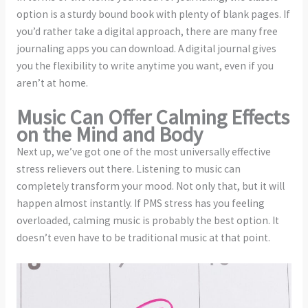
option is a sturdy bound book with plenty of blank pages. If
you’d rather take a digital approach, there are many free
journaling apps you can download. A digital journal gives
you the flexibility to write anytime you want, even if you
aren’t at home.
Music Can Offer Calming Effects
on the Mind and Body
Next up, we’ve got one of the most universally effective
stress relievers out there. Listening to music can
completely transform your mood. Not only that, but it will
happen almost instantly. If PMS stress has you feeling
overloaded, calming music is probably the best option. It
doesn’t even have to be traditional music at that point.