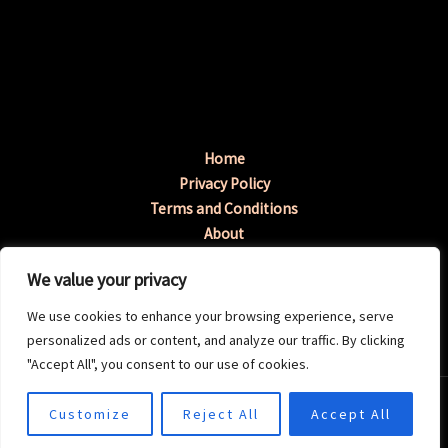
Home
Privacy Policy
Terms and Conditions
About
Contact
We value your privacy
Address: 3198 Tymup Avenue, Fenopa, GA 96217
We use cookies to enhance your browsing experience, serve
personalized ads or content, and analyze our traffic. By clicking
"Accept All", you consent to our use of cookies.
Copyright © 2026 Okayperiod | Powered by
Customize
Reject All
Accept All
Okayperiod.com